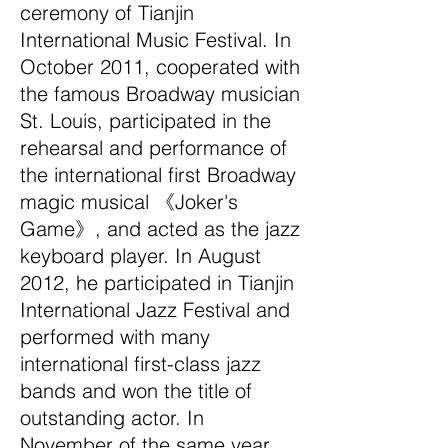
ceremony of Tianjin
International Music Festival. In
October 2011, cooperated with
the famous Broadway musician
St. Louis, participated in the
rehearsal and performance of
the international first Broadway
magic musical 《Joker's
Game》, and acted as the jazz
keyboard player. In August
2012, he participated in Tianjin
International Jazz Festival and
performed with many
international first-class jazz
bands and won the title of
outstanding actor. In
November of the same year,