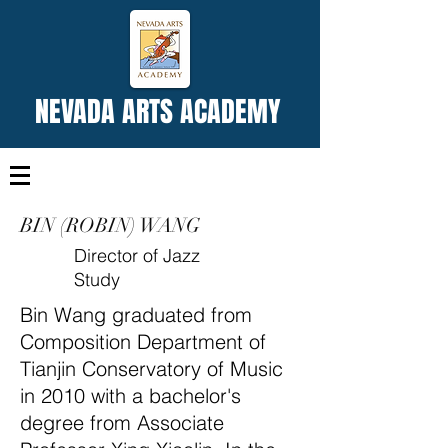
NEVADA ARTS ACADEMY
BIN (ROBIN) WANG
Director of Jazz
Study
Bin Wang graduated from
Composition Department of
Tianjin Conservatory of Music
in 2010 with a bachelor's
degree from Associate