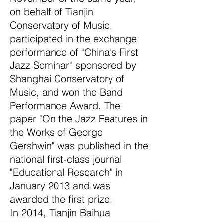
on behalf of Tianjin
Conservatory of Music,
participated in the exchange
performance of "China's First
Jazz Seminar" sponsored by
Shanghai Conservatory of
Music, and won the Band
Performance Award. The
paper "On the Jazz Features in
the Works of George
Gershwin" was published in the
national first-class journal
"Educational Research" in
January 2013 and was
awarded the first prize.
In 2014, Tianjin Baihua