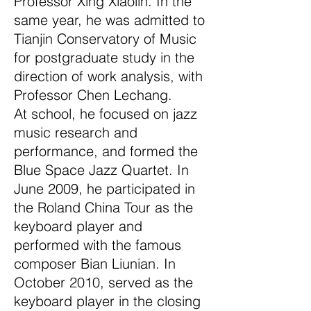
Professor Xing Xiaolin. In the
same year, he was admitted to
Tianjin Conservatory of Music
for postgraduate study in the
direction of work analysis, with
Professor Chen Lechang.
At school, he focused on jazz
music research and
performance, and formed the
Blue Space Jazz Quartet. In
June 2009, he participated in
the Roland China Tour as the
keyboard player and
performed with the famous
composer Bian Liunian. In
October 2010, served as the
keyboard player in the closing